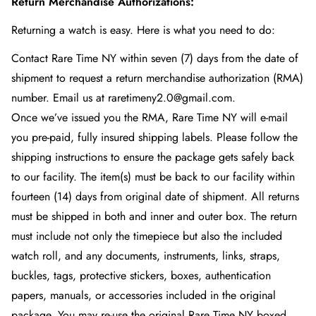
Return Merchandise Authorizations:
Returning a watch is easy. Here is what you need to do:
Contact Rare Time NY
within seven (7) days from the date of
shipment to request a return merchandise authorization (RMA)
number. Email us at raretimeny2.0@gmail.com.
Once we’ve issued you the RMA, Rare Time NY
will e-mail
you pre-paid, fully insured shipping labels. Please follow the
shipping instructions to ensure the package gets safely back
to our facility. The item(s) must be back to our facility within
fourteen (14) days from original date of shipment. All returns
must be shipped in both and inner and outer box. The return
must include not only the timepiece but also the included
watch roll, and any documents, instruments, links, straps,
buckles, tags, protective stickers, boxes, authentication
papers, manuals, or accessories included in the original
package. You may re-use the original Rare Time NY
boxed