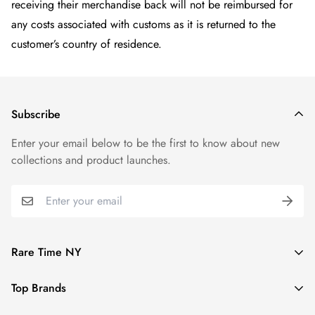
receiving their merchandise back will not be reimbursed for
any costs associated with customs as it is returned to the
customer’s country of residence.
Subscribe
Enter your email below to be the first to know about new
collections and product launches.
Rare Time NY
We guarantee all of our watches to be 100% authentic and
Top Brands
fully functional.
Rolex