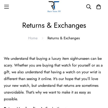
Returns & Exchanges
Home
Returns & Exchanges
We understand that buying a luxury item sight-unseen can be
scary. Whether you are buying that watch for yourself or as a
gift, we also understand that having a watch on your wrist is
different than seeing it online. It's our hope that you’ll love
your new watch, but understand that returns are sometimes
unavoidable. That’s why we want to make it as easy as
possible.