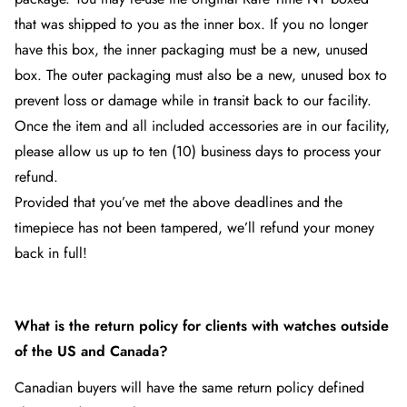
that was shipped to you as the inner box. If you no longer
have this box, the inner packaging must be a new, unused
box. The outer packaging must also be a new, unused box to
prevent loss or damage while in transit back to our facility.
Once the item and all included accessories are in our facility,
please allow us up to ten (10) business days to process your
refund.
Provided that you’ve met the above deadlines and the
timepiece has not been tampered, we’ll refund your money
back in full!
What is the return policy for clients with watches outside
of the US and Canada?
Canadian buyers will have the same return policy defined