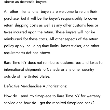
above as domestic buyers.
All other international buyers are welcome to return their
purchase, but it will be the buyer’s responsibility to cover
return shipping costs as well as any other customs fees or
taxes incurred upon the return. These buyers will not be
reimbursed for these costs. All other aspects of the return
policy apply including time limits, intact sticker, and other
requirements defined above.
Rare Time NY does not reimburse customs fees and taxes for
international shipments to Canada or any other country
outside of the United States.
Defective Merchandise Authorizations:
How do I send my timepiece to Rare Time NY
for warranty
service and how do I get the repaired timepiece back?