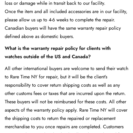
loss or damage while in transit back to our facility.
Once the item and all included accessories are in our facility,
please allow us up to 4-6 weeks to complete the repair.
Canadian buyers will have the same warranty repair policy
defined above as domestic buyers.
What is the warranty repair policy for clients with
watches outside of the US and Canada?
All other international buyers are welcome to send their watch
to Rare Time NY
for repair, but it will be the client’s
responsibility to cover return shipping costs as well as any
other customs fees or taxes that are incurred upon the return.
These buyers will not be reimbursed for these costs. All other
aspects of the warranty policy apply. Rare Time NY
will cover
the shipping costs to return the repaired or replacement
merchandise to you once repairs are completed. Customers