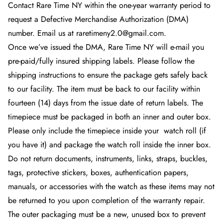
Contact Rare Time NY
within the one-year warranty period to
request a Defective Merchandise Authorization (DMA)
number. Email us at raretimeny2.0@gmail.com.
Once we’ve issued the DMA, Rare Time NY
will e-mail you
pre-paid/fully insured shipping labels. Please follow the
shipping instructions to ensure the package gets safely back
to our facility. The item must be back to our facility within
fourteen (14) days from the issue date of return labels. The
timepiece must be packaged in both an inner and outer box.
Please only include the timepiece inside your
watch roll (if
you have it) and package the watch roll inside the inner box.
Do not return documents, instruments, links, straps, buckles,
tags, protective stickers, boxes, authentication papers,
manuals, or accessories with the watch as these items may not
be returned to you upon completion of the warranty repair.
The outer packaging must be a new, unused box to prevent