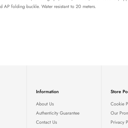
ld AP folding buckle. Water resistant to 20 meters.
Information
Store Po
About Us
Cookie P
Authenticity Guarantee
Our Prom
Contact Us
Privacy P