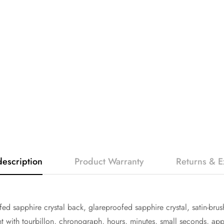
description
Product Warranty
Returns & 
ed sapphire crystal back, glareproofed sapphire crystal, satin-b
ith tourbillon, chronograph, hours, minutes, small seconds, appr