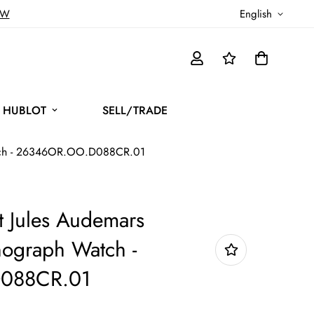
OW
English
HUBLOT
SELL/TRADE
atch - 26346OR.OO.D088CR.01
 Jules Audemars
nograph Watch -
088CR.01