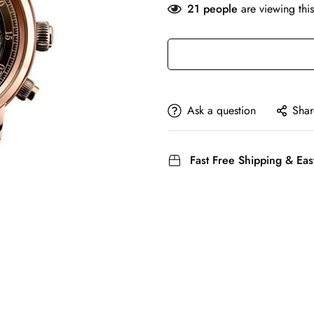
21
people
are viewing this
Ask a question
Shar
Fast Free Shipping & Eas