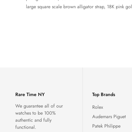
large square scale brown alligator strap, 18K pink go
Rare Time NY
Top Brands
We guarantee all of our
Rolex
watches to be 100%
Audemars Piguet
authentic and fully
Patek Philippe
functional.