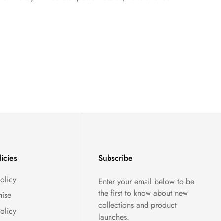
licies
Subscribe
olicy
Enter your email below to be
the first to know about new
ise
collections and product
olicy
launches.