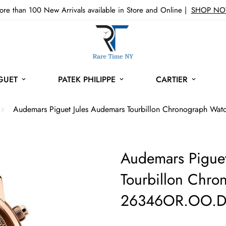
re than 100 New Arrivals available in Store and Online |
SHOP N
GUET
PATEK PHILIPPE
CARTIER
Audemars Piguet Jules Audemars Tourbillon Chronograph W
Audemars Piguet
Tourbillon Chro
26346OR.OO.D