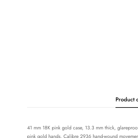
Product 
41 mm 18K pink gold case, 13.3 mm thick, glareproof
pink gold hands, Calibre 2936 hand-wound movement w