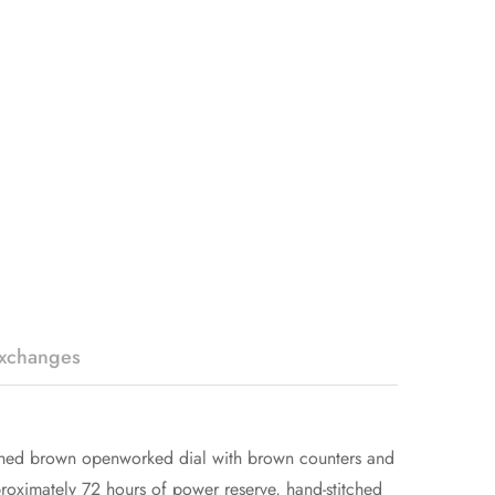
Exchanges
rushed brown openworked dial with brown counters and
oximately 72 hours of power reserve, hand-stitched