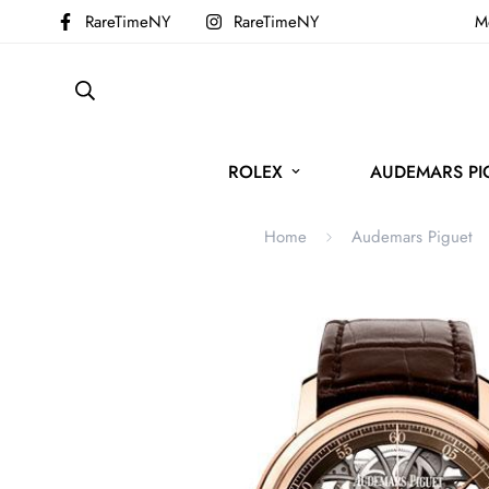
RareTimeNY
RareTimeNY
Mo
ROLEX
AUDEMARS PI
Home
Audemars Piguet