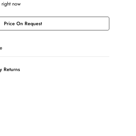
 right now
Price On Request
e
y Returns