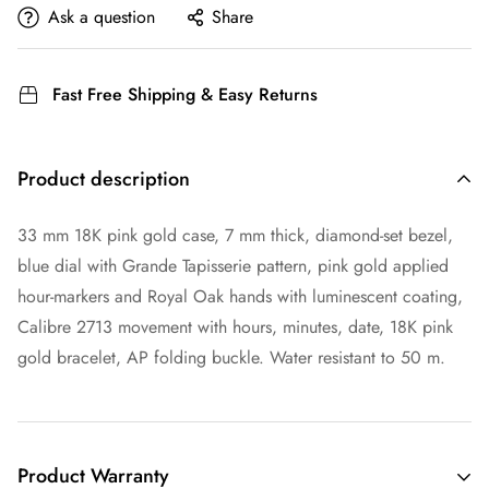
Ask a question
Share
Fast Free Shipping & Easy Returns
Product description
33 mm 18K pink gold case, 7 mm thick, diamond-set bezel,
blue dial with Grande Tapisserie pattern, pink gold applied
hour-markers and Royal Oak hands with luminescent coating,
Calibre 2713 movement with hours, minutes, date, 18K pink
gold bracelet, AP folding buckle. Water resistant to 50 m.
Product Warranty