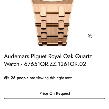
Audemars Piguet Royal Oak Quartz
Watch - 67651OR.ZZ.1261OR.02
26
people
are viewing this right now
Price On Request