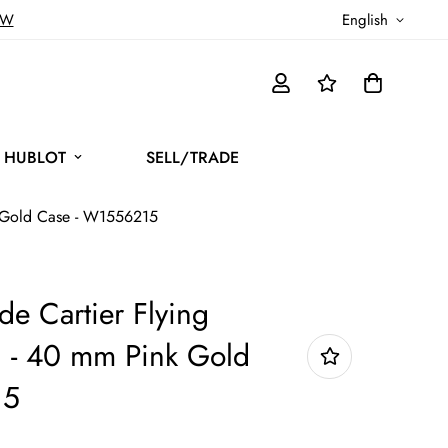
OW
English
HUBLOT
SELL/TRADE
nk Gold Case - W1556215
de Cartier Flying
h - 40 mm Pink Gold
15