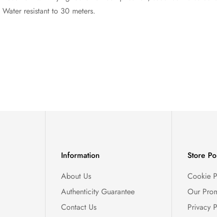
 Water resistant to 30 meters.
Information
Store Po
About Us
Cookie P
Authenticity Guarantee
Our Prom
Contact Us
Privacy P