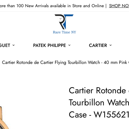
re than 100 New Arrivals available in Store and Online |
SHOP N
GUET
PATEK PHILIPPE
CARTIER
Cartier Rotonde de Cartier Flying Tourbillon Watch - 40 mm Pi
Cartier Rotonde 
Tourbillon Watc
Case - W15562