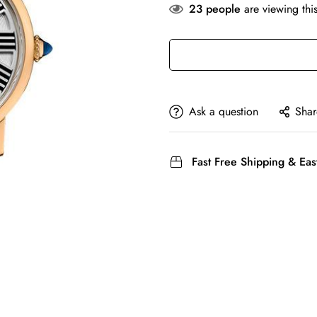
23
people
are viewing thi
Ask a question
Shar
Fast Free Shipping & Eas