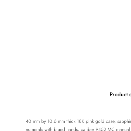
Product 
40 mm by 10.6 mm thick 18K pink gold case, sapphire
numerals with blued hands, caliber 9452 MC manual mo