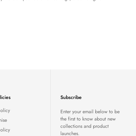
licies
Subscribe
olicy
Enter your email below to be
the first to know about new
ise
collections and product
olicy
launches.