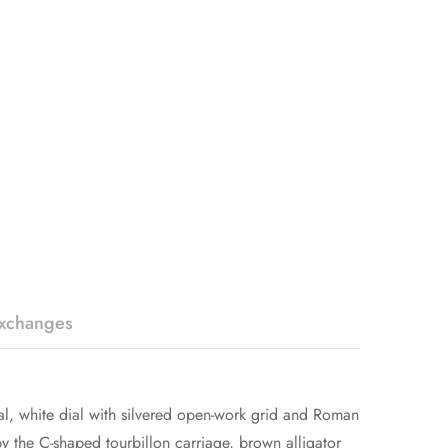
Exchanges
l, white dial with silvered open-work grid and Roman
 the C-shaped tourbillon carriage, brown alligator