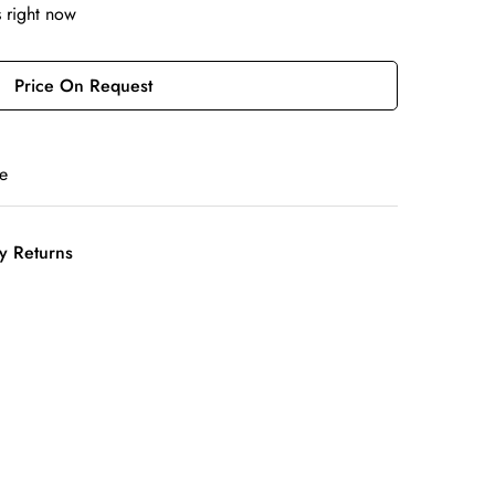
s right now
Price On Request
e
y Returns