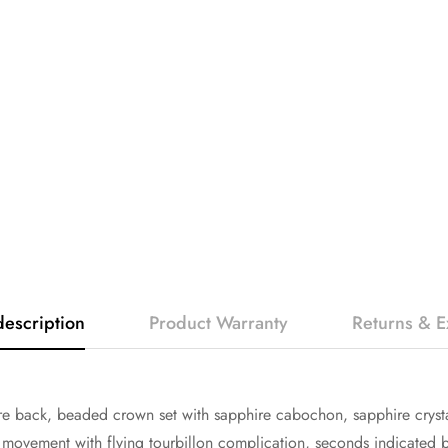
description
Product Warranty
Returns & 
 back, beaded crown set with sapphire cabochon, sapphire crysta
vement with flying tourbillon complication, seconds indicated by