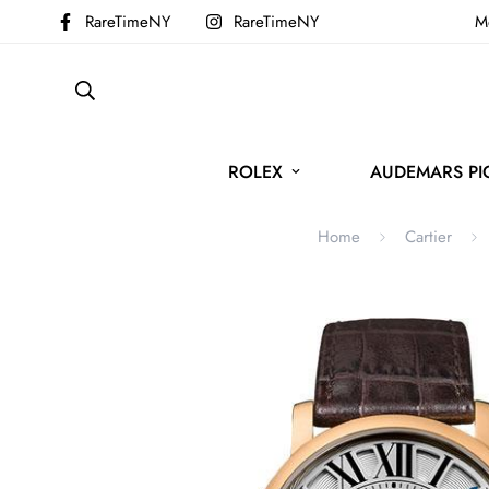
RareTimeNY
RareTimeNY
Mo
ROLEX
AUDEMARS PI
Home
Cartier