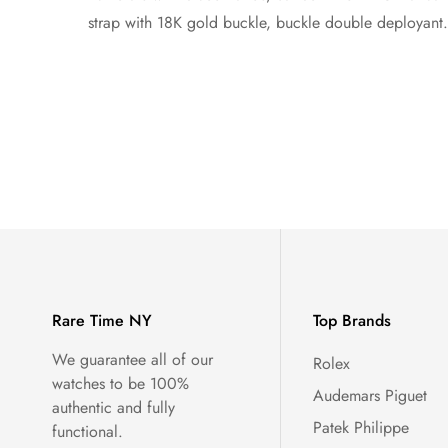
strap with 18K gold buckle, buckle double deployant.
Rare Time NY
Top Brands
We guarantee all of our
Rolex
watches to be 100%
Audemars Piguet
authentic and fully
Patek Philippe
functional.