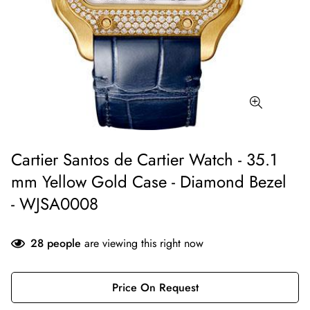
Cartier Santos de Cartier Watch - 35.1
mm Yellow Gold Case - Diamond Bezel
- WJSA0008
28
people
are viewing this right now
Price On Request