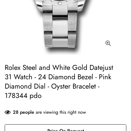
Rolex Steel and White Gold Datejust
31 Watch - 24 Diamond Bezel - Pink
Diamond Dial - Oyster Bracelet -
178344 pdo
28
people
are viewing this right now
Price On Request