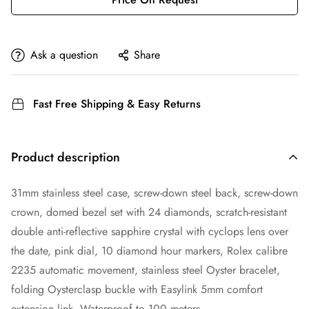
Ask a question
Share
Fast Free Shipping & Easy Returns
Product description
31mm stainless steel case, screw-down steel back, screw-down
crown, domed bezel set with 24 diamonds, scratch-resistant
double anti-reflective sapphire crystal with cyclops lens over
the date, pink dial, 10 diamond hour markers, Rolex calibre
2235 automatic movement, stainless steel Oyster bracelet,
folding Oysterclasp buckle with Easylink 5mm comfort
extension link. Waterproof to 100 meters.