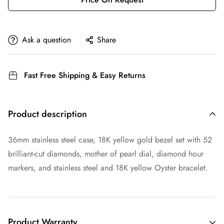
Ask a question
Share
Fast Free Shipping & Easy Returns
Product description
36mm stainless steel case, 18K yellow gold bezel set with 52
brilliant-cut diamonds, mother of pearl dial, diamond hour
markers, and stainless steel and 18K yellow Oyster bracelet.
Product Warranty