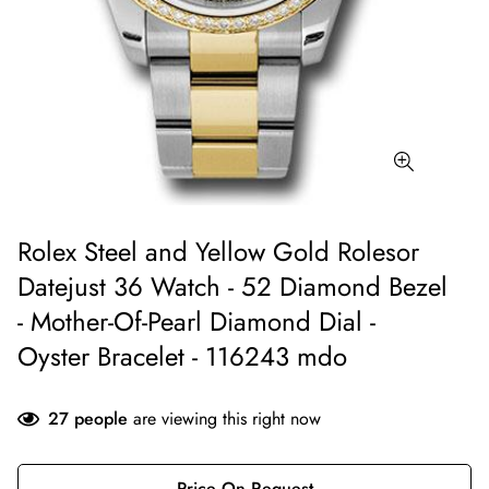
Rolex Steel and Yellow Gold Rolesor
Datejust 36 Watch - 52 Diamond Bezel
- Mother-Of-Pearl Diamond Dial -
Oyster Bracelet - 116243 mdo
27
people
are viewing this right now
Price On Request