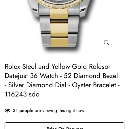
Rolex Steel and Yellow Gold Rolesor
Datejust 36 Watch - 52 Diamond Bezel
- Silver Diamond Dial - Oyster Bracelet -
116243 sdo
21
people
are viewing this right now
Price On Request