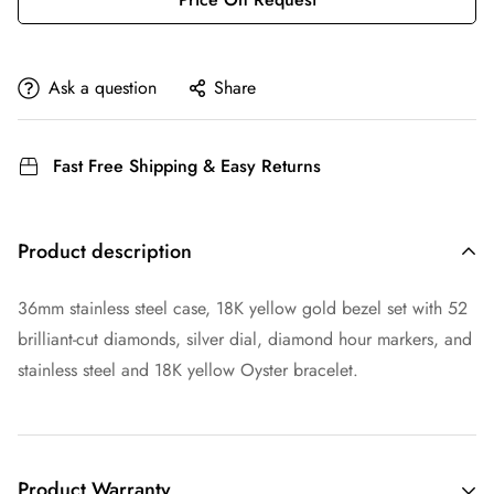
Ask a question
Share
Fast Free Shipping & Easy Returns
Product description
36mm stainless steel case, 18K yellow gold bezel set with 52
brilliant-cut diamonds, silver dial, diamond hour markers, and
stainless steel and 18K yellow Oyster bracelet.
Product Warranty