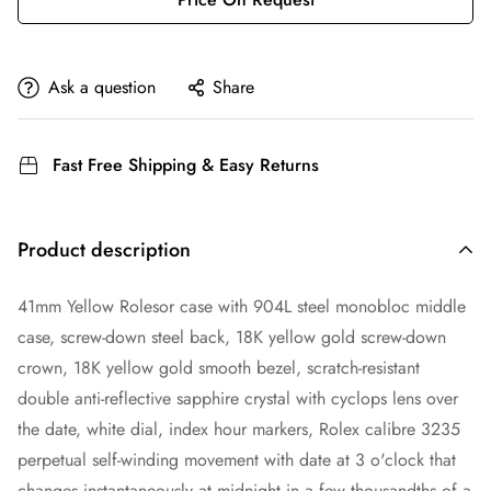
Ask a question
Share
Fast Free Shipping & Easy Returns
Product description
41mm Yellow Rolesor case with 904L steel monobloc middle
case, screw-down steel back, 18K yellow gold screw-down
crown, 18K yellow gold smooth bezel, scratch-resistant
double anti-reflective sapphire crystal with cyclops lens over
the date, white dial, index hour markers, Rolex calibre 3235
perpetual self-winding movement with date at 3 o'clock that
changes instantaneously at midnight in a few thousandths of a