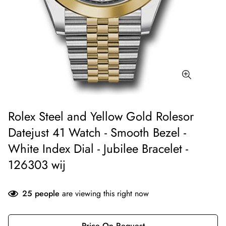
Rolex Steel and Yellow Gold Rolesor
Datejust 41 Watch - Smooth Bezel -
White Index Dial - Jubilee Bracelet -
126303 wij
25
people
are viewing this right now
Price On Request