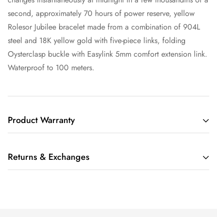
second, approximately 70 hours of power reserve, yellow
Rolesor Jubilee bracelet made from a combination of 904L
steel and 18K yellow gold with five-piece links, folding
Oysterclasp buckle with Easylink 5mm comfort extension link.
Waterproof to 100 meters.
Product Warranty
THIS LIMITED WARRANTY GIVES YOU SPECIFIC LEGAL
Returns & Exchanges
RIGHTS AND YOU MAY ALSO HAVE OTHER RIGHTS,
WHICH VARY FROM STATE TO STATE.
We understand that buying a luxury item sight-unseen can be
IF THE MERCHANDISE YOU PURCHASE FROM RARE TIME
scary. Whether you are buying that watch for yourself or as a
NY (“RARE TIME NY LLC”, “WE”, OR “US”) IS SUBJECT TO
gift, we also understand that having a watch on your wrist is