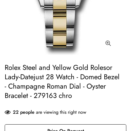
Rolex Steel and Yellow Gold Rolesor
Lady-Datejust 28 Watch - Domed Bezel
- Champagne Roman Dial - Oyster
Bracelet - 279163 chro
22
people
are viewing this right now
Price On Request