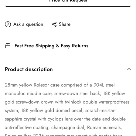
Ask a question
Share
Fast Free Shipping & Easy Returns
Product description
28mm yellow Rolesor case comprised of a 904L steel
monobloc middle case, screw-down steel back, 18K yellow
gold screw-down crown with twinlock double waterproofness
system, 18K yellow gold domed bezel, scratch-resistant
sapphire crystal with cyclops lens over the date and double
anti-reflective coating, champagne dial, Roman numerals,
Rolex calibre 2236 automatic movement with center hour,