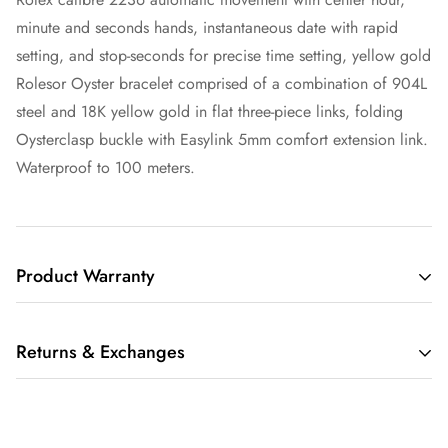
minute and seconds hands, instantaneous date with rapid
setting, and stop-seconds for precise time setting, yellow gold
Rolesor Oyster bracelet comprised of a combination of 904L
steel and 18K yellow gold in flat three-piece links, folding
Oysterclasp buckle with Easylink 5mm comfort extension link.
Waterproof to 100 meters.
Product Warranty
THIS LIMITED WARRANTY GIVES YOU SPECIFIC LEGAL
Returns & Exchanges
RIGHTS AND YOU MAY ALSO HAVE OTHER RIGHTS,
WHICH VARY FROM STATE TO STATE.
We understand that buying a luxury item sight-unseen can be
IF THE MERCHANDISE YOU PURCHASE FROM RARE TIME
scary. Whether you are buying that watch for yourself or as a