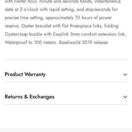
with center hour, minute and seconds hands, instantaneous
date at 3 o'clock with rapid setting, and stop-seconds for
precise time setting, approximately 70 hours of power
reserve, Oyster bracelet with flat three-piece links, folding
Oysterclasp buckle with Easylink 5mm comfort extension link.
Waterproof to 100 meters. Baselworld 2019 release.
Product Warranty
THIS LIMITED WARRANTY GIVES YOU SPECIFIC LEGAL
Returns & Exchanges
RIGHTS AND YOU MAY ALSO HAVE OTHER RIGHTS,
WHICH VARY FROM STATE TO STATE.
We understand that buying a luxury item sight-unseen can be
IF THE MERCHANDISE YOU PURCHASE FROM RARE TIME
scary. Whether you are buying that watch for yourself or as a
NY (“RARE TIME NY LLC”, “WE”, OR “US”) IS SUBJECT TO
gift, we also understand that having a watch on your wrist is