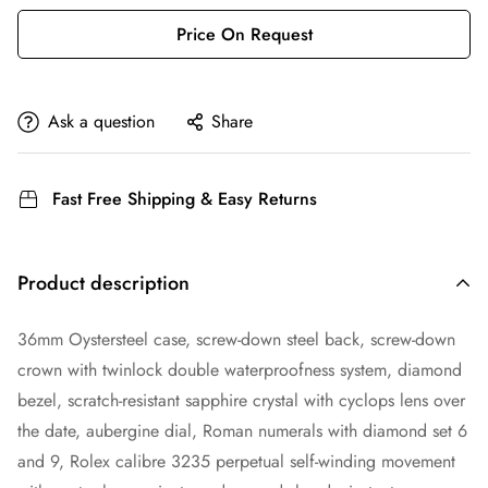
Price On Request
Ask a question
Share
Fast Free Shipping & Easy Returns
Product description
36mm Oystersteel case, screw-down steel back, screw-down
crown with twinlock double waterproofness system, diamond
bezel, scratch-resistant sapphire crystal with cyclops lens over
the date, aubergine dial, Roman numerals with diamond set 6
and 9, Rolex calibre 3235 perpetual self-winding movement