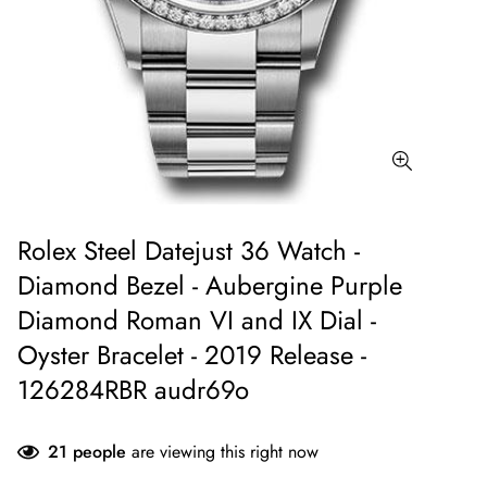
Rolex Steel Datejust 36 Watch -
Diamond Bezel - Aubergine Purple
Diamond Roman VI and IX Dial -
Oyster Bracelet - 2019 Release -
126284RBR audr69o
21
people
are viewing this right now