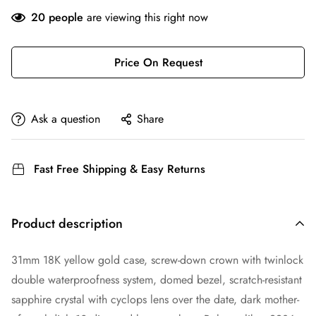
20
people
are viewing this right now
Price On Request
Ask a question
Share
Fast Free Shipping & Easy Returns
Product description
31mm 18K yellow gold case, screw-down crown with twinlock
double waterproofness system, domed bezel, scratch-resistant
sapphire crystal with cyclops lens over the date, dark mother-