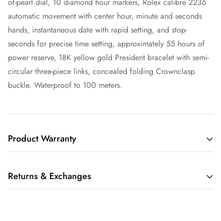
of-pearl dial, 10 diamond hour markers, Rolex calibre 2236
automatic movement with center hour, minute and seconds
hands, instantaneous date with rapid setting, and stop-
seconds for precise time setting, approximately 55 hours of
power reserve, 18K yellow gold President bracelet with semi-
circular three-piece links, concealed folding Crownclasp
buckle. Waterproof to 100 meters.
Product Warranty
THIS LIMITED WARRANTY GIVES YOU SPECIFIC LEGAL
Returns & Exchanges
RIGHTS AND YOU MAY ALSO HAVE OTHER RIGHTS,
WHICH VARY FROM STATE TO STATE.
We understand that buying a luxury item sight-unseen can be
IF THE MERCHANDISE YOU PURCHASE FROM RARE TIME
scary. Whether you are buying that watch for yourself or as a