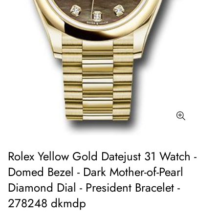
Rolex Yellow Gold Datejust 31 Watch -
Domed Bezel - Dark Mother-of-Pearl
Diamond Dial - President Bracelet -
278248 dkmdp