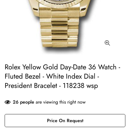
Rolex Yellow Gold Day-Date 36 Watch -
Fluted Bezel - White Index Dial -
President Bracelet - 118238 wsp
26
people
are viewing this right now
Price On Request