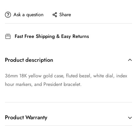
Ask a question
Share
Fast Free Shipping & Easy Returns
Product description
36mm 18K yellow gold case, fluted bezel, white dial, index
hour markers, and President bracelet.
Product Warranty
THIS LIMITED WARRANTY GIVES YOU SPECIFIC LEGAL