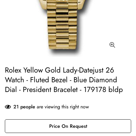
Rolex Yellow Gold Lady-Datejust 26
Watch - Fluted Bezel - Blue Diamond
Dial - President Bracelet - 179178 bldp
21
people
are viewing this right now
Price On Request