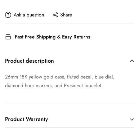
Ask a question
Share
Fast Free Shipping & Easy Returns
Product description
26mm 18K yellow gold case, fluted bezel, blue dial,
diamond hour markers, and President bracelet.
Product Warranty
THIS LIMITED WARRANTY GIVES YOU SPECIFIC LEGAL