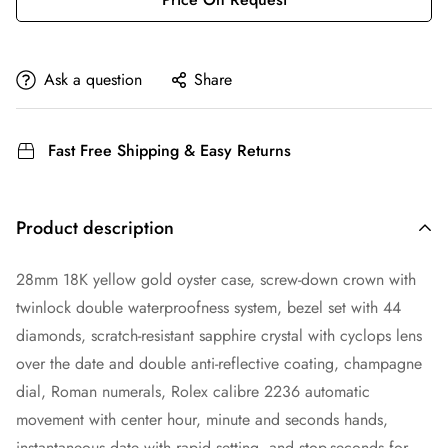
Ask a question
Share
Fast Free Shipping & Easy Returns
Product description
28mm 18K yellow gold oyster case, screw-down crown with
twinlock double waterproofness system, bezel set with 44
diamonds, scratch-resistant sapphire crystal with cyclops lens
over the date and double anti-reflective coating, champagne
dial, Roman numerals, Rolex calibre 2236 automatic
movement with center hour, minute and seconds hands,
instantaneous date with rapid setting, and stop-seconds for