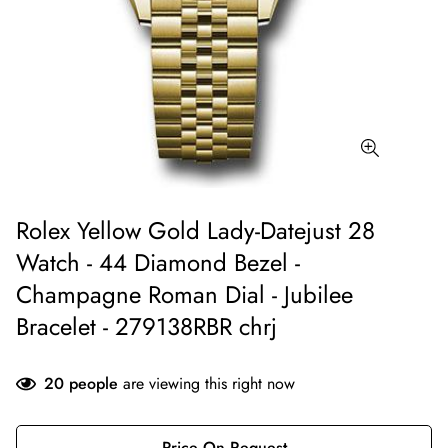
Rolex Yellow Gold Lady-Datejust 28
Watch - 44 Diamond Bezel -
Champagne Roman Dial - Jubilee
Bracelet - 279138RBR chrj
20
people
are viewing this right now
Price On Request